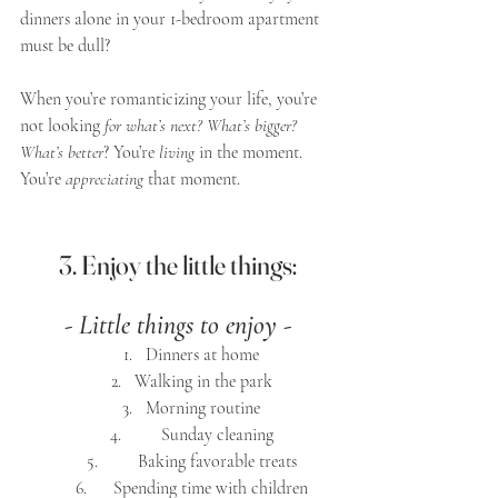
dinners alone in your 1-bedroom apartment 
must be dull? 
When you’re romanticizing your life, you’re 
not looking 
for what’s next? What’s bigger? 
What’s better
? You’re 
living
 in the moment. 
You’re 
appreciating
 that moment.
3. Enjoy the little things:
- Little things to enjoy -
Dinners at home
Walking in the park
Morning routine
      Sunday cleaning
      Baking favorable treats
   Spending time with children