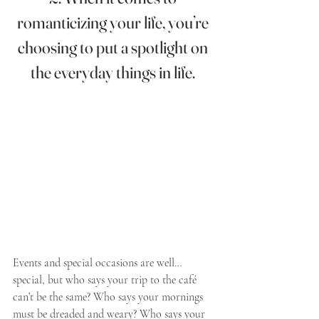
romanticizing your life, you’re 
choosing to put a spotlight on 
the everyday things in life. 
Events and special occasions are well…
special, but who says your trip to the café 
can’t be the same? Who says your mornings 
must be dreaded and weary? Who says your 