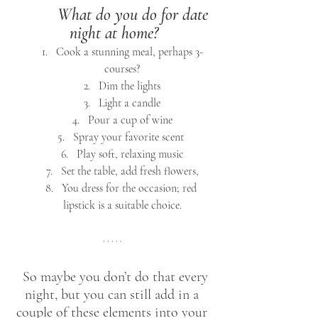
What do you do for date 
night at home?
Cook a stunning meal, perhaps 3-
courses?
Dim the lights
Light a candle
Pour a cup of wine
Spray your favorite scent 
Play soft, relaxing music
Set the table, add fresh flowers,
You dress for the occasion; red 
lipstick is a suitable choice.
 So maybe you don’t do that every 
night, but you can still add in a 
couple of these elements into your 