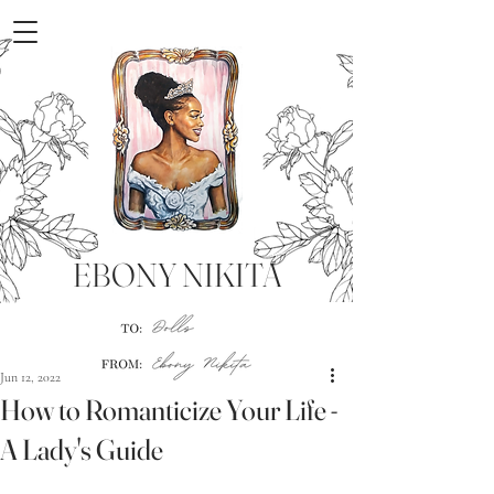
EBONY NIKITA
Jun 12, 2022
How to Romanticize Your Life -
A Lady's Guide