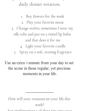
daily dinner rotation.
Buy flowers for the week
Play your favorite music
Change outfits; sometimes I wear my 
silk robe and put on a tinted lip balm 
and that does it for me
Light your favorite candle
Spray on a soft, evening fragrance
Use an extra 1-minute from your day to set 
the scene in those regular, yet precious 
moments in your life.
How will your romanticize your life this 
week?
 Just implementing 1 of these tips into your 