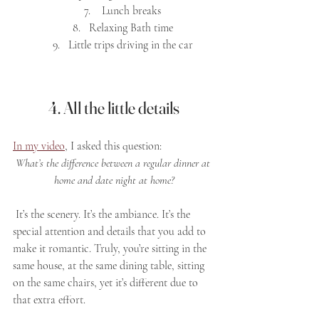
 Lunch breaks
Relaxing Bath time
Little trips driving in the car
4. All the little details
In my video
, I asked this question: 
What’s the difference between a regular dinner at 
home and date night at home?
 It’s the scenery. It’s the ambiance. It’s the 
special attention and details that you add to 
make it romantic. Truly, you’re sitting in the 
same house, at the same dining table, sitting 
on the same chairs, yet it’s different due to 
that extra effort.