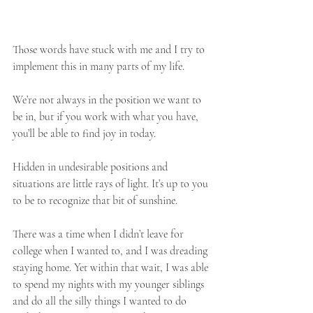
Those words have stuck with me and I try to 
implement this in many parts of my life.
We’re not always in the position we want to 
be in, but if you work with what you have, 
you’ll be able to find joy in today.
Hidden in undesirable positions and 
situations are little rays of light. It’s up to you 
to be to recognize that bit of sunshine. 
There was a time when I didn’t leave for 
college when I wanted to, and I was dreading 
staying home. Yet within that wait, I was able 
to spend my nights with my younger siblings 
and do all the silly things I wanted to do 