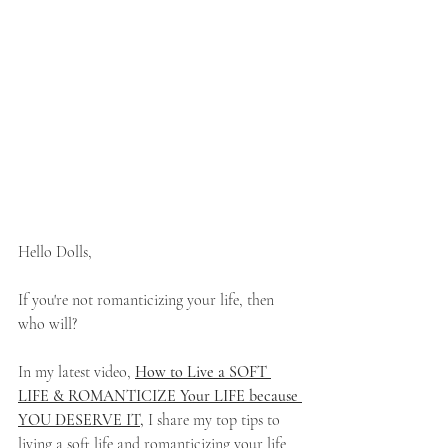
Hello Dolls,
If you're not romanticizing your life, then 
who will? 
In my latest video, 
How to Live a SOFT 
LIFE & ROMANTICIZE Your LIFE because 
YOU DESERVE IT
,
 I share my top tips to 
living a soft life and romanticizing your life 