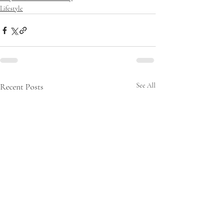
Lifestyle
Recent Posts
See All