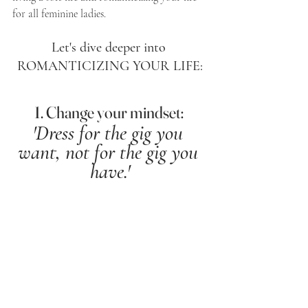
for all feminine ladies. 
Let's dive deeper into 
ROMANTICIZING YOUR LIFE:
1. Change your mindset: 
'Dress for the gig you 
want, not for the gig you 
have.'