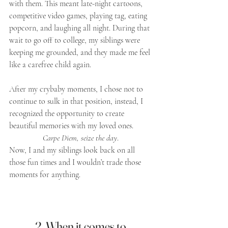
with them. This meant late-night cartoons, 
competitive video games, playing tag, eating 
popcorn, and laughing all night. During that 
wait to go off to college, my siblings were 
keeping me grounded, and they made me feel 
like a carefree child again. 
After my crybaby moments, I chose not to 
continue to sulk in that position, instead, I 
recognized the opportunity to create 
beautiful memories with my loved ones. 
Carpe Diem, seize the day
. 
Now, I and my siblings look back on all 
those fun times and I wouldn’t trade those 
moments for anything.
2. When it comes to 