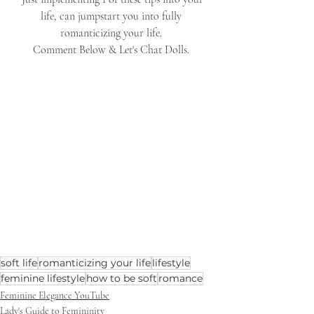
life, can jumpstart you into fully 
romanticizing your life. 
Comment Below & Let's Chat Dolls. 
soft life
romanticizing your life
lifestyle
feminine lifestyle
how to be soft
romance
Feminine Elegance YouTube
Lady's Guide to Femininity