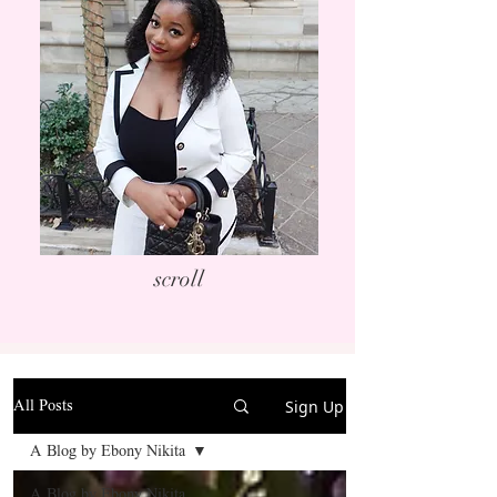
scroll
Sign Up
All Posts
A Blog by Ebony Nikita
A Blog by Ebony Nikita