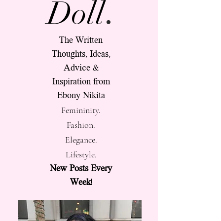
.
Doll
The Written
Thoughts, Ideas,
Advice &
Inspiration from
Ebony Nikita
Femininity.
Fashion.
Elegance.
Lifestyle.
New Posts Every
Week!