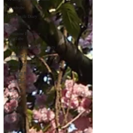
Wardrobe
Housewife Diary
Vanity
Feminine Elegance
YouTube
Lady's Guide to Femininity
Feminine Favorites
Baking Recipes
Cooking Recipes
Chit Chat
Marriage & Dating
Holiday
Lifestyle
Recipes