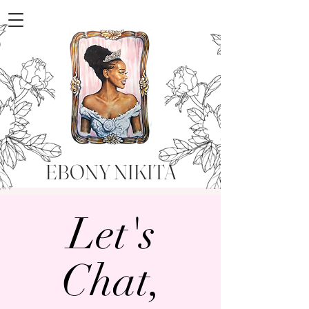
EBONY NIKITA
Let's
Chat,