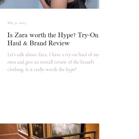
May 31, 2023
Is Zara worth the Hype? Try-On
Haul & Brand Review
Let’s talk about Zara. I have a try-on haul of my
own and give an overall review of the brand’s
clothing. Is it really worth the hype?