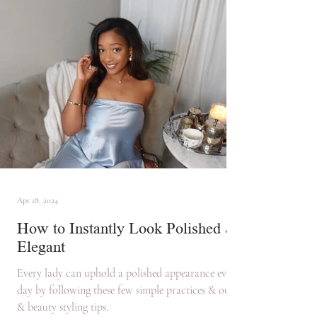
Apr 18, 2024
How to Instantly Look Polished &
Elegant
Every lady can uphold a polished appearance every
day by following these few simple practices & outfit
& beauty styling tips.