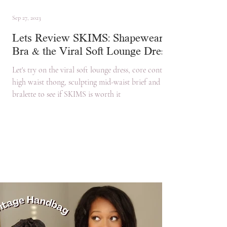
Sep 27, 2023
Lets Review SKIMS: Shapewear,
Bra & the Viral Soft Lounge Dress
Let's try on the viral soft lounge dress, core control
high waist thong, sculpting mid-waist brief and
bralette to see if SKIMS is worth it