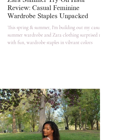
Zara Summer Try-On Haul
Review: Casual Feminine
Wardrobe Staples Unpacked
This spring & summer, I'm building out my casual
summer wardrobe and Zara clothing surprised me
with fun, wardrobe staples in vibrant colors