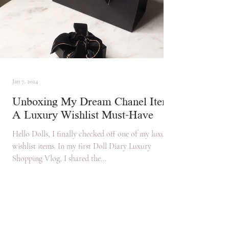
Jan 7, 2024
Unboxing My Dream Chanel Item:
A Luxury Wishlist Must-Have
Hello Dolls, I finally checked off one of my luxury
wishlist items. In my first Doll Diary Luxury
Shopping Vlog, I shared the...