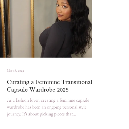
Mar 18, 2025
Curating a Feminine Transitional
Capsule Wardrobe 2025
As a fashion lover, creating a feminine capsule
wardrobe has been an ongoing personal style
journey. It’s about picking pieces that...