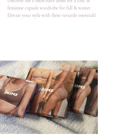
Discover the 6 must-have items for a chic &
feminine capsule wardrobe for fall & winter.
Elevate your style with these versatile essentials!