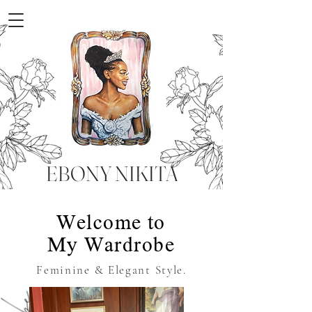
EBONY NIKITA
Welcome to
My Wardrobe
Feminine & Elegant Style.