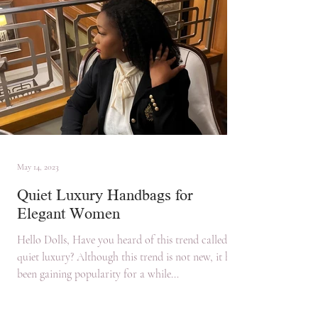
May 14, 2023
Quiet Luxury Handbags for
Elegant Women
Hello Dolls, Have you heard of this trend called
quiet luxury? Although this trend is not new, it has
been gaining popularity for a while...