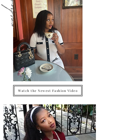
Watch the Newest Fashion Video