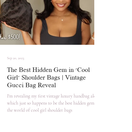
Sep 20, 2023
The Best Hidden Gem in 'Cool
Girl' Shoulder Bags | Vintage
Gucci Bag Reveal
I'm revealing my first vintage luxury handbag along
which just so happens to be the best hidden gem in
the world of cool girl shoulder bags