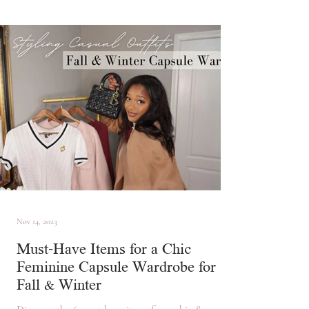
Nov 14, 2023
Must-Have Items for a Chic
Feminine Capsule Wardrobe for
Fall & Winter