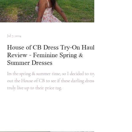
Jul 7, 2024
House of CB Dress Try-On Haul &
Review - Feminine Spring &
Summer Dresses
Its the spring & summer time, so I decided to try
out the House of CB to see if these darling dresses
truly live up to their price tag.