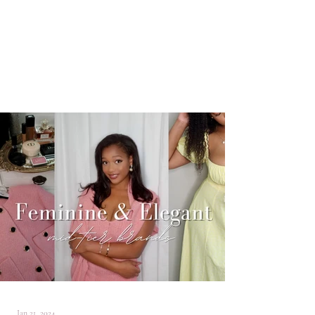
Jan 21, 2024