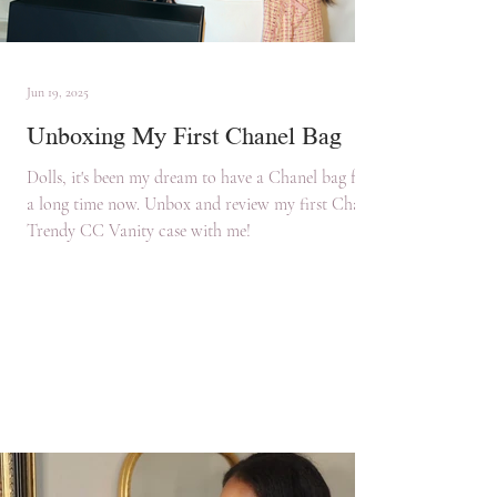
Jun 19, 2025
Unboxing My First Chanel Bag
Dolls, it's been my dream to have a Chanel bag for
a long time now. Unbox and review my first Chanel
Trendy CC Vanity case with me!