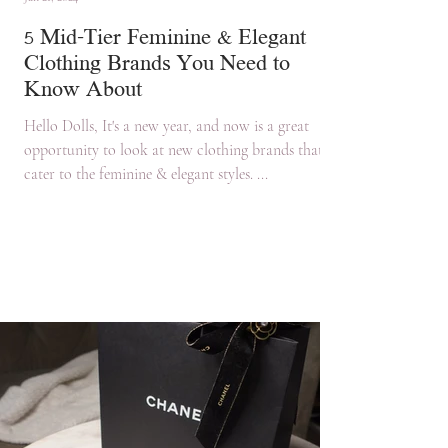
5 Mid-Tier Feminine & Elegant
Clothing Brands You Need to
Know About
Hello Dolls, It's a new year, and now is a great
opportunity to look at new clothing brands that
cater to the feminine & elegant styles. ...