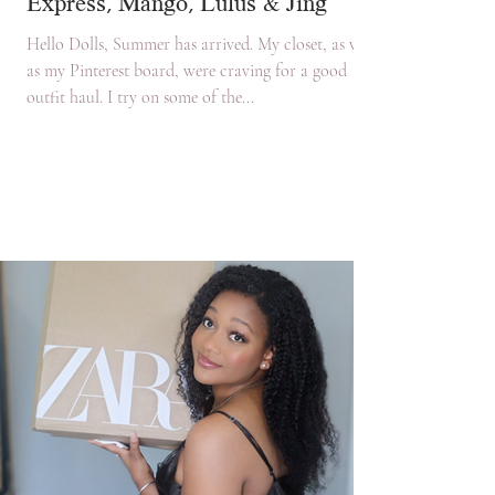
Express, Mango, Lulus & Jing
Hello Dolls, Summer has arrived. My closet, as well
as my Pinterest board, were craving for a good
outfit haul. I try on some of the...