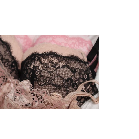
Apr 28, 2023
Honest Review of Adore Me