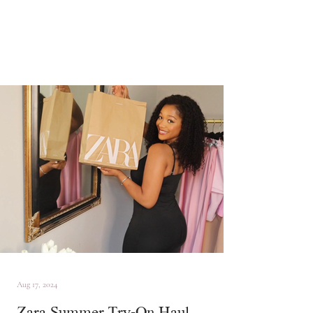
Aug 17, 2024