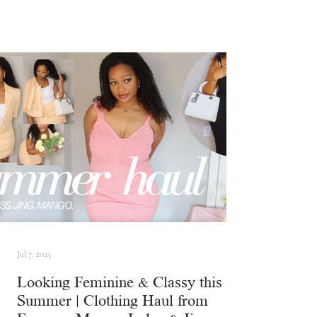
Jul 7, 2023
Looking Feminine & Classy this
Summer | Clothing Haul from