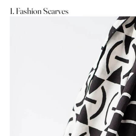
1. Fashion Scarves