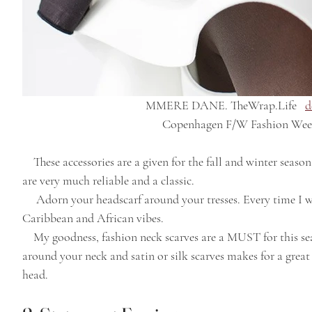
MMERE DANE. TheWrap.Life   
d
Copenhagen F/W Fashion Wee
    These accessories are a given for the fall and winter season. Even though they aren't a new concept, they 
are very much reliable and a classic.
     Adorn your headscarf around your tresses. Every time I wear mine, I proudly stunt on them with my 
Caribbean and African vibes.
    My goodness, fashion neck scarves are a MUST for this season. Knit scarves can be warm comfortably 
around your neck and satin or silk scarves makes for a grea
head. 