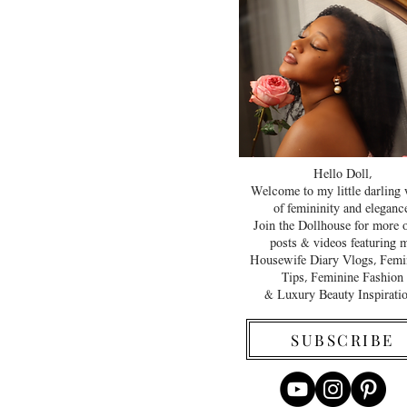
Hello Doll,
Welcome to my little darling
of femininity and elegance
Join the Dollhouse for more 
posts & videos featuring 
Housewife Diary Vlogs, Femi
Tips, Feminine Fashion
& Luxury Beauty Inspirati
SUBSCRIBE