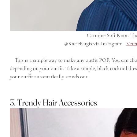
Carmine Soft Knot. The
  @KatieKugis via Instagram   
Vete
    This is a simple way to make any outfit POP. You can choose casual, fashion or formal earrings 
depending on your outfit. Take a simple, black cocktail dress
your outfit automatically stands out.
3. Trendy Hair Accessories