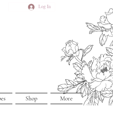
Log In
pes
Shop
More