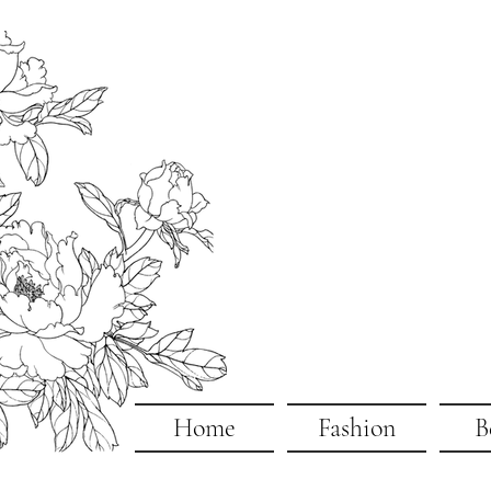
Home
Fashion
B