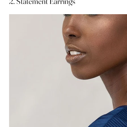
2. Statement Earrings