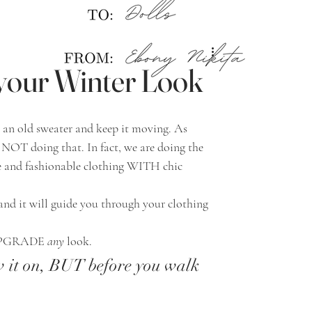
 your Winter Look
e NOT doing that. In fact, we are doing the 
 and fashionable clothing WITH chic 
d UPGRADE 
any
 look. 
w it on, BUT before you walk 