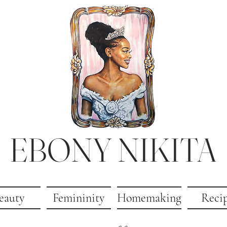
EBONY NIKITA
eauty
Femininity
Homemaking
Reci