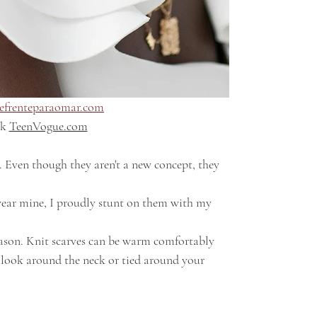
efrenteparaomar.com
k 
TeenVogue.com
t look around the neck or tied around your 