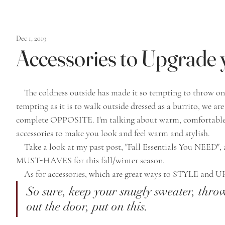
Dec 1, 2019
Accessories to Upgrade
    The coldness outside has made it so tempting to throw on an old sweater and keep it moving. As 
tempting as it is to walk outside dressed as a burrito, we ar
complete OPPOSITE. I'm talking about warm, comfortable
accessories to make you look and feel warm and stylish. 
    Take a look at my past post, "Fall Essentials You NEED", and it will guide you through your clothing 
MUST-HAVES for this fall/winter season.
    As for accessories, which are great ways to STYLE an
So sure, keep your snugly sweater, thro
out the door, put on this. 