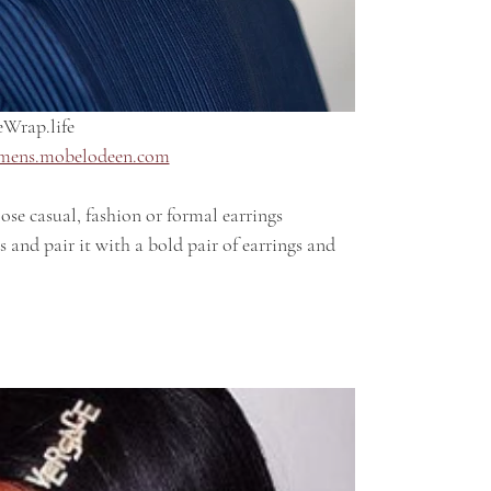
Wrap.life 
mens.mobelodeen.com
 and pair it with a bold pair of earrings and 