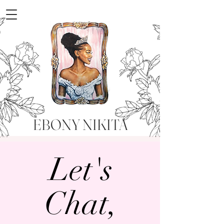
EBONY NIKITA
Let's
Chat,