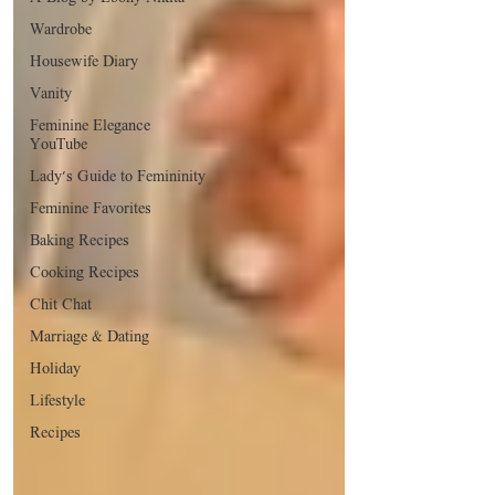
Wardrobe
Housewife Diary
Vanity
Feminine Elegance
YouTube
Lady's Guide to Femininity
Feminine Favorites
Baking Recipes
Cooking Recipes
Chit Chat
Marriage & Dating
Holiday
Lifestyle
Recipes