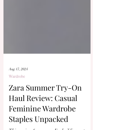
Aug 17, 2024
Wardrobe
Zara Summer Try-On
Haul Review: Casual
Feminine Wardrobe