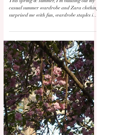
Staples Unpacked
This spring & summer, I'm building out my
casual summer wardrobe and Zara clothing
surprised me with fun, wardrobe staples in
vibrant colors