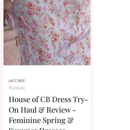
Jul 7, 2024
Wardrobe