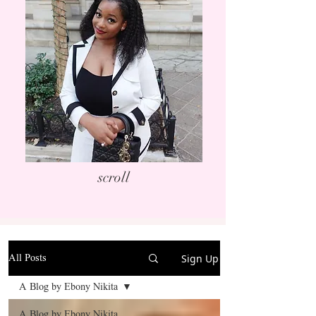
scroll
Sign Up
All Posts
A Blog by Ebony Nikita
A Blog by Ebony Nikita