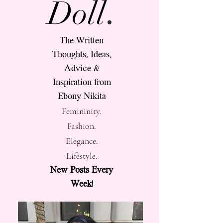
.
Doll
The Written
Thoughts, Ideas,
Advice &
Inspiration from
Ebony Nikita
Femininity.
Fashion.
Elegance.
Lifestyle.
New Posts Every
Week!