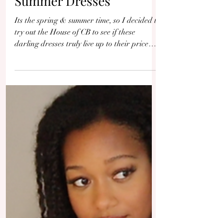
House of CB Dress Try-
On Haul & Review -
Feminine Spring &
Summer Dresses
Its the spring & summer time, so I decided to
try out the House of CB to see if these
darling dresses truly live up to their price
tag.