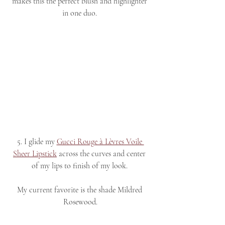
makes this the perfect blush and highlighter 
in one duo. 
5. I glide my 
Gucci Rouge à Lèvres Voile 
Sheer Lipstick
 across the curves and center 
of my lips to finish of my look. 
My current favorite is the shade Mildred 
Rosewood.