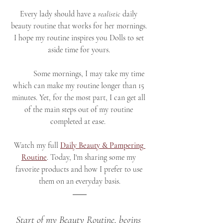
Every lady should have a 
realistic 
daily 
beauty routine that works for her mornings. 
I hope my routine inspires you Dolls to set 
aside time for yours. 
	Some mornings, I may take my time 
which can make my routine longer than 15 
minutes. Yet, for the most part, I can get all 
of the main steps out of my routine 
completed at ease.  
Watch my full 
Daily Beauty & Pampering 
Routine
. Today, I'm sharing some my 
favorite products and how I prefer to use 
them on an everyday basis.
Start of my Beauty Routine, begins 