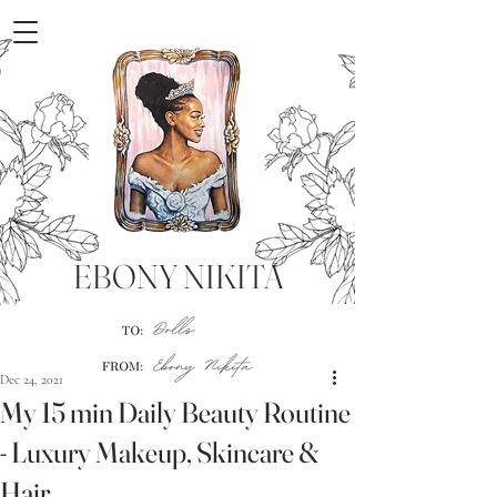
EBONY NIKITA
Dec 24, 2021
My 15 min Daily Beauty Routine
- Luxury Makeup, Skincare &
Hair