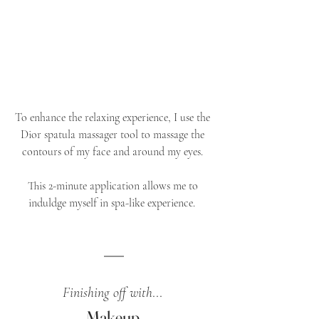
To enhance the relaxing experience, I use the 
Dior spatula massager tool to massage the 
contours of my face and around my eyes. 
This 2-minute application allows me to 
induldge myself in spa-like experience. 	
Finishing off with
... 
Makeup 