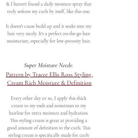
& I haven't found a daily moisture spray that 
truly softens my curls by itself, like this one. 
It doesn't cause build up and it soaks into my 
hair very nicely. It's a perfect on-the-go hair 
moisturizer, especially for low-porosity hair. 
Super Moisture Needs
: 
Pattern by Tracee Ellis Ross Styling 
Cream Rich Moisture & Definition
Every other day or so, I apply this thick 
cream to my ends and sometimes to my 
hairline for extra moisture and hydration. 
This styling cream is great at providing a 
good amount of definition to the curls. This 
styling cream is specifically made for curly 