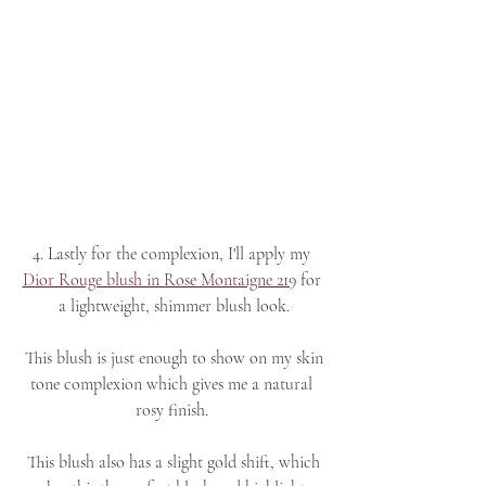
4. Lastly for the complexion, I'll apply my 
Dior Rouge blush in Rose Montaigne 219
 for 
a lightweight, shimmer blush look.
 This blush is just enough to show on my skin 
tone complexion which gives me a natural 
rosy finish. 
 This blush also has a slight gold shift, which 