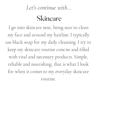
Let's continue with...
Skincare
I go into skincare next, being sure to clean 
my face and around my hairline. I typically 
use black soap for my daily cleansing. I try to 
keep my skincare routine concise and filled 
with vital and necessary products. Simple, 
reliable and nourishing, that is what I look 
for when it comes to my everyday skincare 
routine. 