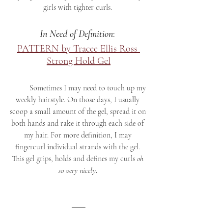
girls with tighter curls. 
In Need of Definition
: 
PATTERN by Tracee Ellis Ross 
Strong Hold Gel
	Sometimes I may need to touch up my 
weekly hairstyle. On those days, I usually 
scoop a small amount of the gel, spread it on 
both hands and rake it through each side of 
my hair. For more definition, I may 
fingercurl individual strands with the gel. 
This gel grips, holds and defines my curls 
oh 
so very nicely
. 