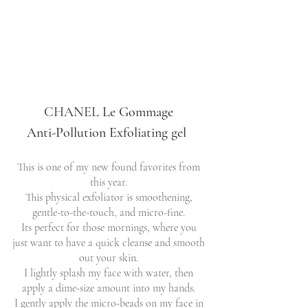
CHANEL
Le Gommage 
Anti-Pollution Exfoliating gel  
This is one of my new found favorites from 
this year. 
This physical exfoliator is smoothening, 
gentle-to-the-touch, and micro-fine. 
Its perfect for those mornings, where you 
just want to have a quick cleanse and smooth 
out your skin. 
I lightly splash my face with water, then 
apply a dime-size amount into my hands. 
I gently apply the micro-beads on my face in 