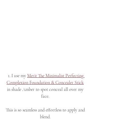
 1. I use my 
Merit The Minimalist Perfecting 
Complexion Foundation & Concealer Stick
in shade Amber to spot conceal all over my 
face. 
This is so seamless and effortless to apply and 
blend. 