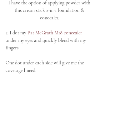
I have the option of applying powder with 
this cream stick 2-in-1 foundation & 
concealer. 
2. I dot my 
Pat McGrath M18 concealer
under my eyes and quickly blend with my 
fingers. 
One dot under each side will give me the 
coverage I need. 