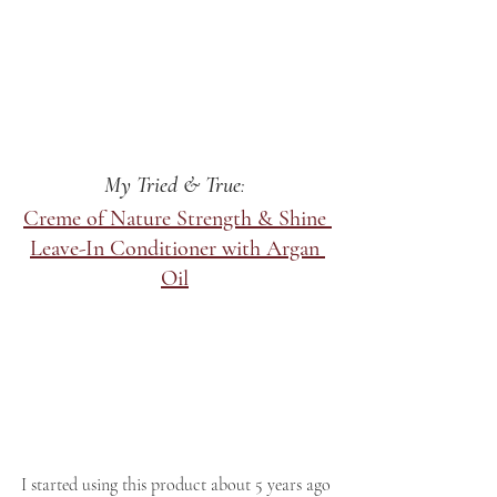
My Tried & True
: 
Creme of Nature Strength & Shine 
Leave-In Conditioner with Argan 
Oil
I started using this product about 5 years ago 