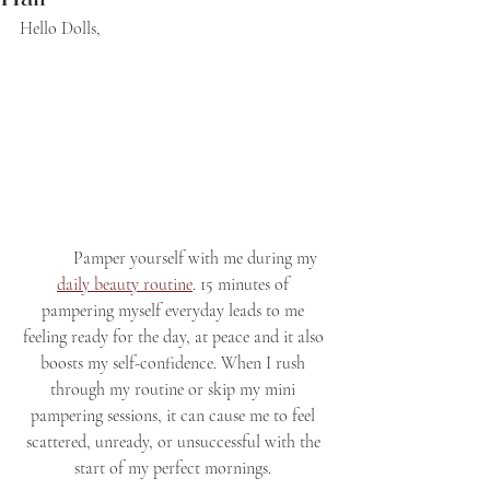
Hello Dolls,
	Pamper yourself with me during my 
daily beauty routine
. 15 minutes of 
pampering myself everyday leads to me 
feeling ready for the day, at peace and it also 
boosts my self-confidence. When I rush 
through my routine or skip my mini 
pampering sessions, it can cause me to feel 
scattered, unready, or unsuccessful with the 
start of my perfect mornings. 