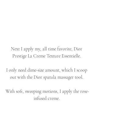
Next I apply my, all time favorite, Dior 
Prestige La Creme Texture Essentielle. 
I only need dime-size amount, which I scoop 
out with the Dior spatula massager tool. 
With soft, sweeping motions, I apply the rose-
infused creme. 