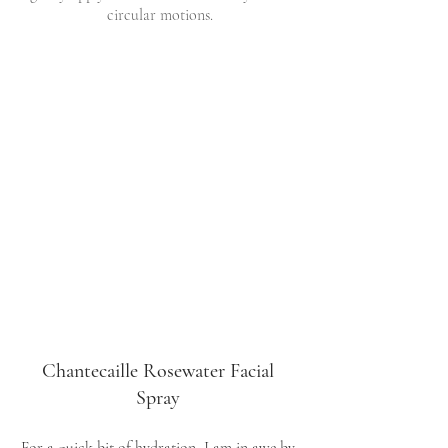
circular motions.
Chantecaille Rosewater Facial 
Spray 