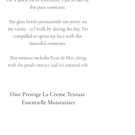
For a quick bit of hydration, I am in awe by 
this pure rosewater. 
The glass bottle permanently sits pretty on 
my vanity. As I walk by during the day, I'm 
compelled to spritz my face with this 
beautiful rosewater. 
This mixture includes 
Rose de Mai, along 
with the petal's extract and it's essential oils.
Dior Prestige La Creme Texture 
Essentielle Moisturizer