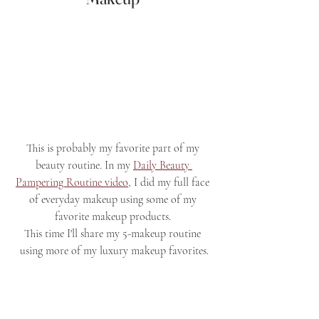
This is probably my favorite part of my 
beauty routine. In my 
Daily Beauty 
Pampering Routine video,
 I did my full face 
of everyday makeup using some of my 
favorite makeup products. 
This time I'll share my 5-makeup routine 
using more of my luxury makeup favorites.