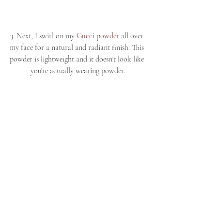
3. Next, I swirl on my 
Gucci powder
 all over 
my face for a natural and radiant finish. This 
powder is lightweight and it doesn't look like 
you're actually wearing powder.