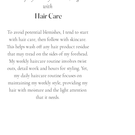
with 
Hair Care
To avoid potential blemishes, I tend to start 
with hair care, then follow with skincare. 
This helps wash off any hair product residue 
that may tread on the sides of my forehead. 
My weekly haircare routine involves twist 
outs, detail work and hours for styling. Yet, 
my daily haircare routine focuses on 
maintaining my weekly style, providing my 
hair with moisture and the light attention 
that it needs. 