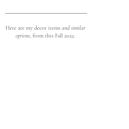
Here are my decor items
 and similar 
options
, from this Fall 2022. 