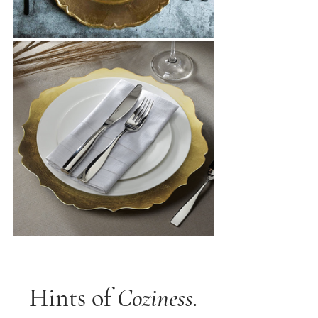
Hints of 
Coziness.