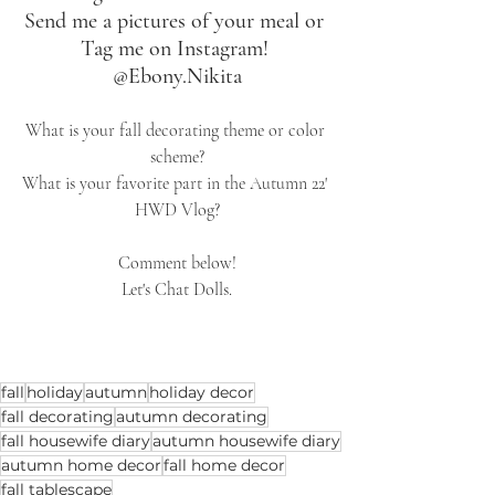
Send me a pictures of your meal or 
Tag me on Instagram! 
@Ebony.Nikita
What is your fall decorating theme or color 
scheme?
What is your favorite part in the Autumn 22' 
HWD Vlog?
Comment below!
Let's Chat Dolls.
fall
holiday
autumn
holiday decor
fall decorating
autumn decorating
fall housewife diary
autumn housewife diary
autumn home decor
fall home decor
fall tablescape