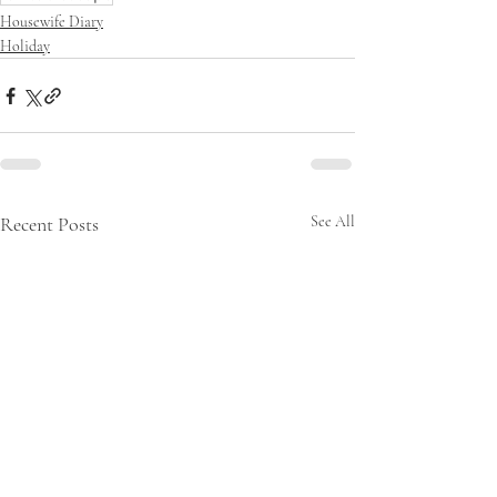
Housewife Diary
Holiday
Recent Posts
See All