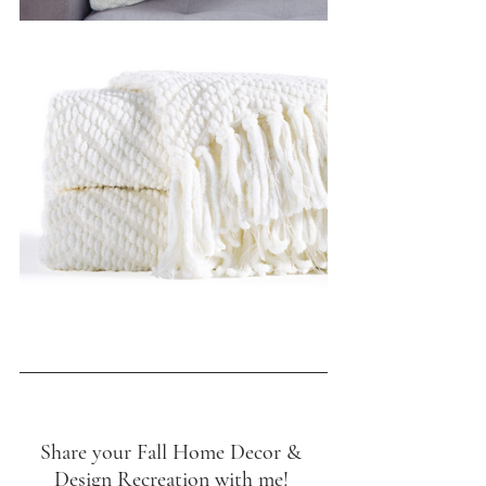
Share your Fall Home Decor & 
Design Recreation with me! 