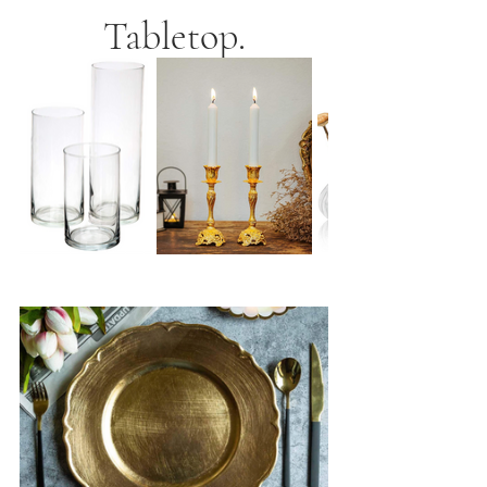
Tabletop.