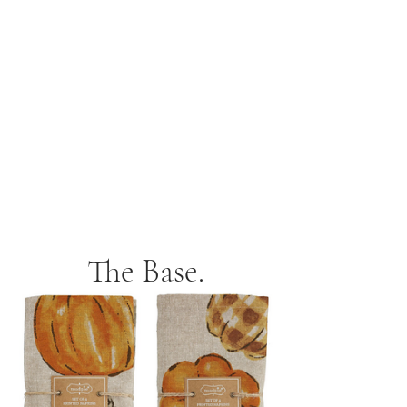
The Base.