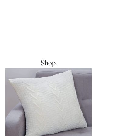
Shop.