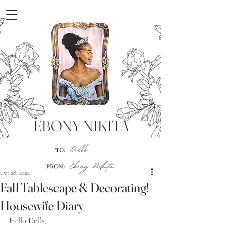
EBONY NIKITA
Oct 28, 2022
Fall Tablescape & Decorating!
Housewife Diary
Hello Dolls,