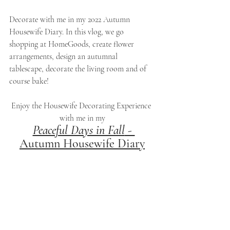
Decorate with me in my 2022 Autumn 
Housewife Diary. In this vlog, we go 
shopping at HomeGoods, create flower 
arrangements, design an autumnal 
tablescape, decorate the living room and of 
course bake!
Enjoy the Housewife Decorating Experience 
with me in my
Peaceful Days in Fall
 - 
Autumn Housewife Diary