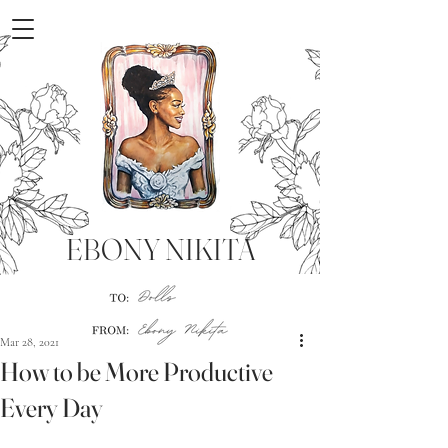
EBONY NIKITA
Mar 28, 2021
How to be More Productive
Every Day