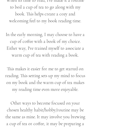
When its time to read, I've made it a routine 
to boil a cup of tea to go along with my 
book. This helps create a cozy and 
welcoming feel to my book reading time. 
In the early morning, I may choose to have a 
cup of coffee with a book of my choice. 
Either way, I've trained myself to associate a 
warm cup of tea with reading a book. 
This makes it easier for me to get started on 
reading. This setting sets up my mind to focus 
on my book and the warm cup of tea makes 
my reading time even more enjoyable. 
Other ways to become focused on your 
chosen healthy habit/hobby/routine may be 
the same as mine. It may involve you brewing 
a cup of tea or coffee, it may be preparing a 