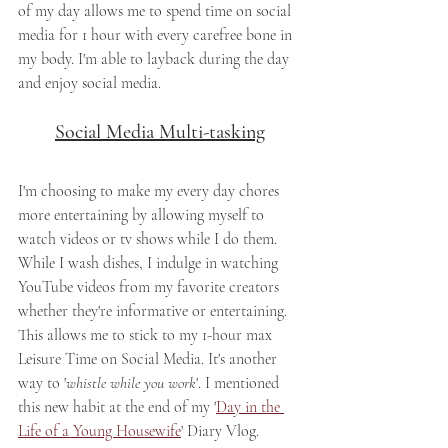
of my day allows me to spend time on social 
media for 1 hour with every carefree bone in 
my body. I'm able to layback during the day 
and enjoy social media. 
Social Media Multi-tasking
I'm choosing to make my every day chores 
more entertaining by allowing myself to 
watch videos or tv shows while I do them. 
While I wash dishes, I indulge in watching 
YouTube videos from my favorite creators 
whether they're informative or entertaining. 
This allows me to stick to my 1-hour max 
Leisure Time on Social Media. It's another 
way to '
whistle while you work
'. I mentioned 
this new habit at the end of my '
Day in the 
Life of a Young Housewife
' Diary Vlog.