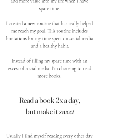
add more value into my life when I have 
spare time. 
I created a new routine that has really helped 
me reach my goal. This routine includes 
limitations for my time spent on social media 
and a healthy habit.
Instead of filling my spare time with an 
excess of social media, I'm choosing to read 
more books. 
Read a book 2x a day, 
but make it 
sweet
Usually I find myself reading every other day 