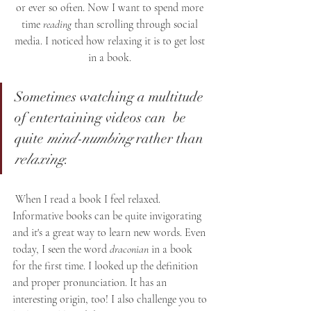
or ever so often. Now I want to spend more 
time 
reading
 than scrolling through social 
media. I noticed how relaxing it is to get lost 
in a book. 
Sometimes watching a multitude 
of entertaining videos can  be 
quite 
mind-numbing
 rather than 
relaxing
.
 When I read a book I feel relaxed. 
Informative books can be quite invigorating 
and it's a great way to learn new words. Even 
today, I seen the word 
draconian
 in a book 
for the first time. I looked up the definition 
and proper pronunciation. It has an 
interesting origin, too! I also challenge you to 