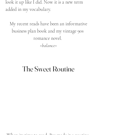
look it up like I did. Now it is a new term 
added in my vocabulary. 
 My recent reads have been an informative 
business plan book and my vintage 90s 
romance novel. 
~
balance
~
The Sweet Routine