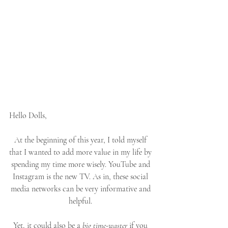
Hello Dolls,
At the beginning of this year, I told myself 
that I wanted to add more value in my life by 
spending my time more wisely. YouTube and 
Instagram is the new TV. As in, these social 
media networks can be very informative and 
helpful. 
Yet, it could also be a 
big time-waster
 if you 