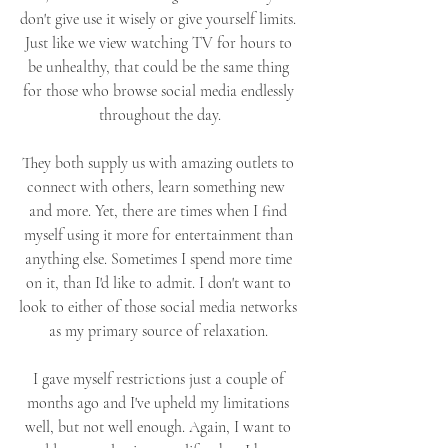
don't give use it wisely or give yourself limits. 
Just like we view watching TV for hours to 
be unhealthy, that could be the same thing 
for those who browse social media endlessly 
throughout the day.
They both supply us with amazing outlets to 
connect with others, learn something new  
and more. Yet, there are times when I find 
myself using it more for entertainment than 
anything else. Sometimes I spend more time 
on it, than I'd like to admit. I don't want to 
look to either of those social media networks 
as my primary source of relaxation. 
I gave myself restrictions just a couple of 
months ago and I've upheld my limitations 
well, but not well enough. Again, I want to 