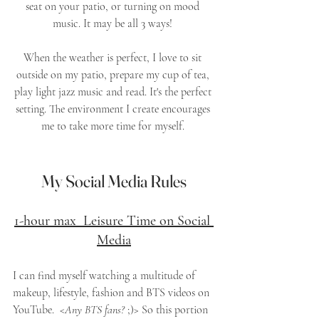
seat on your patio, or turning on mood 
music. It may be all 3 ways! 
When the weather is perfect, I love to sit 
outside on my patio, prepare my cup of tea, 
play light jazz music and read. It's the perfect 
setting. The environment I create encourages 
me to take more time for myself. 
My Social Media Rules
1-hour max  Leisure Time on Social 
Media
I can find myself watching a multitude of 
makeup, lifestyle, fashion and BTS videos on 
YouTube.  <
Any BTS fans?
 ;)> So this portion 