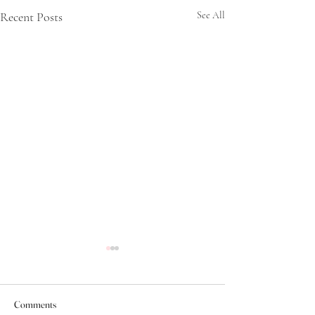
Recent Posts
See All
Comments