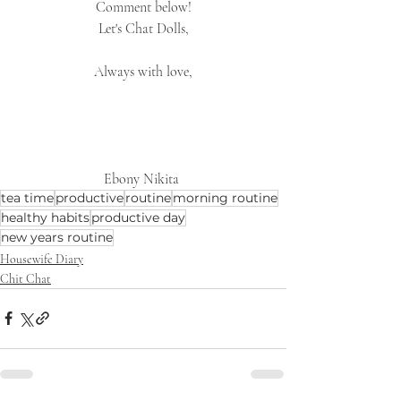
Comment below!
Let's Chat Dolls,
Always with love,
Ebony Nikita 
tea time
productive
routine
morning routine
healthy habits
productive day
new years routine
Housewife Diary
Chit Chat