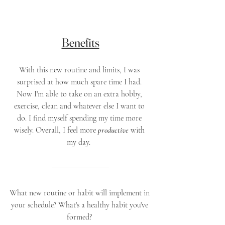
Benefits
With this new routine and limits, I was 
surprised at how much spare time I had. 
Now I'm able to take on an extra hobby, 
exercise, clean and whatever else I want to 
do. I find myself spending my time more 
wisely. Overall, I feel more 
productive 
with 
my day.  
What new routine or habit will implement in 
your schedule? What's a healthy habit you've 
formed? 