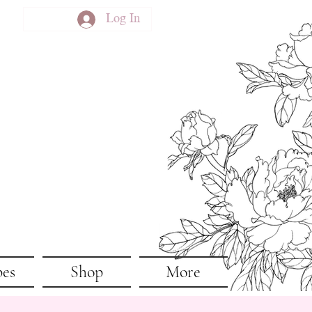
Log In
pes
Shop
More