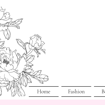
Home
Fashion
B