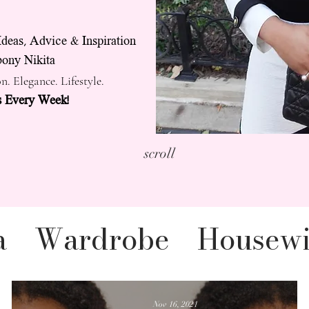
Ideas, Advice & Inspiration
ony Nikita
n. Elegance. Lifestyle.
 Every Week!
scroll
a
Wardrobe
Housewi
legance YouTube
Nov 16, 2021