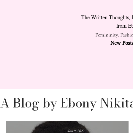
The Written Thoughts, 
from Eb
Femininity. Fashio
New Posts
A Blog by Ebony Nikit
Vanity
Feminine E
Jan 9, 2022