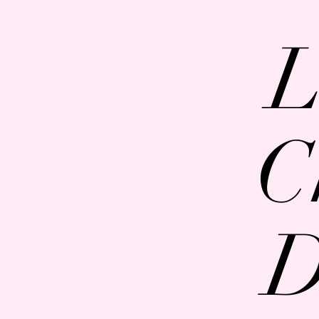
L
C
D