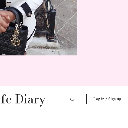
fe Diary
Log in / Sign up