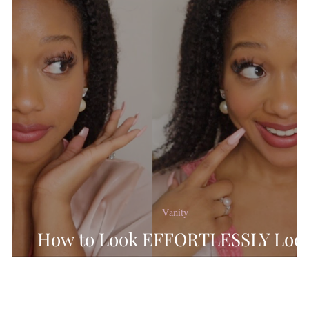
ninity
Feminine Favor
king Recipes
Chit Ch
Holiday
Lifestyle
Re
Vanity
How to Look EFFORTLESSLY Loo
MORE Feminine