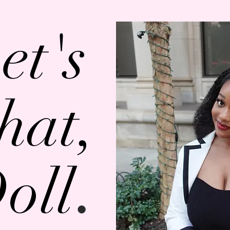
et's
hat,
.
oll