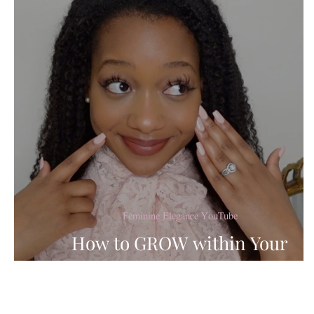
Lady's Guide to Femi
Baking Recipes
Coo
Marriage & Dating
Feminine Elegance YouTube
How to GROW within Your
Femininity in 2022