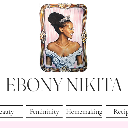
EBONY NIKITA
eauty
Femininity
Homemaking
Reci