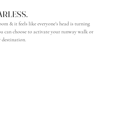
EARLESS.
 You can choose to activate your runway walk or 
 destination. 