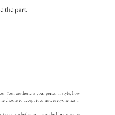
e the part.
e choose to accept it or not, everyone has a 
at occurs whether you’re in the library, going 