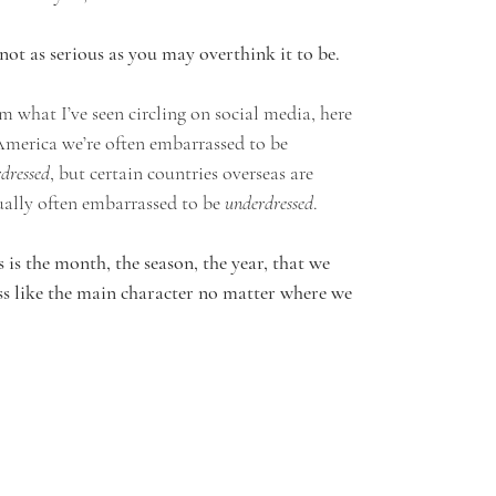
s not as serious as you may overthink it to be.
m what I’ve seen circling on social media, here 
America we’re often embarrassed to be 
dressed
, but certain countries overseas are 
ually often embarrassed to be 
underdressed
. 
s is the month, the season, the year, that we 
ss like the main character no matter where we 
 