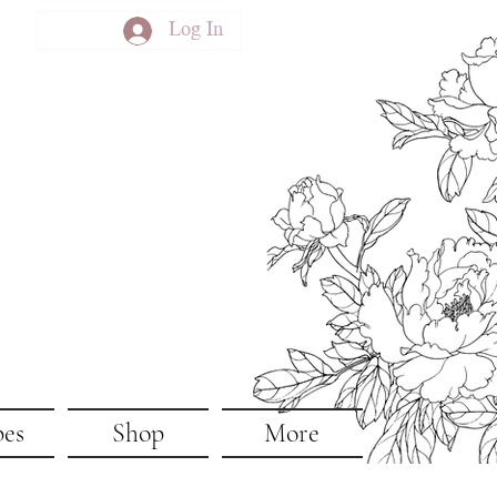
Log In
pes
Shop
More