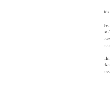
It’
Fro
in 
over
act
Thi
dre
are.