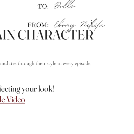
e MAIN CHARACTER
mulates through their style in every episode, 
cting your look!
e Video