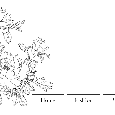
Home
Fashion
B