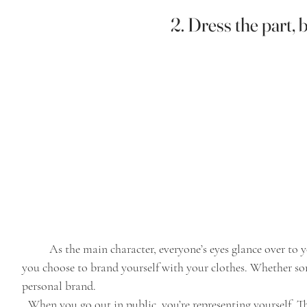
2. Dress the part, b
	As the main character, everyone’s eyes glance over to you. Your aesthetic is your personal style, how 
you choose to brand yourself with your clothes. Whether som
personal brand. 
When you go out in public, you’re representing yourself. Th