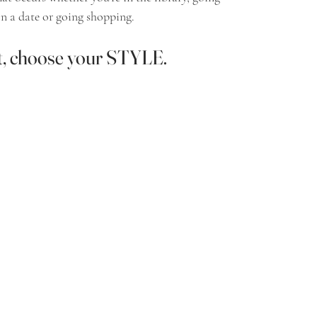
n a date or going shopping.  
t, choose your 
STYLE.