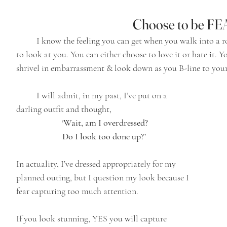
Choose to be F
	I know the feeling you can get when you walk into a room & it feels like everyone’s head is turning 
to look at you. You can either choose to love it or hate it.
shrivel in embarrassment & look down as you B-line to your
	I will admit, in my past, I’ve put on a 
darling outfit and thought,
‘Wait, am I overdressed? 
Do I look too done up?’ 
In actuality, I’ve dressed appropriately for my 
planned outing, but I question my look because I 
fear capturing too much attention.
If you look stunning, YES you will capture 