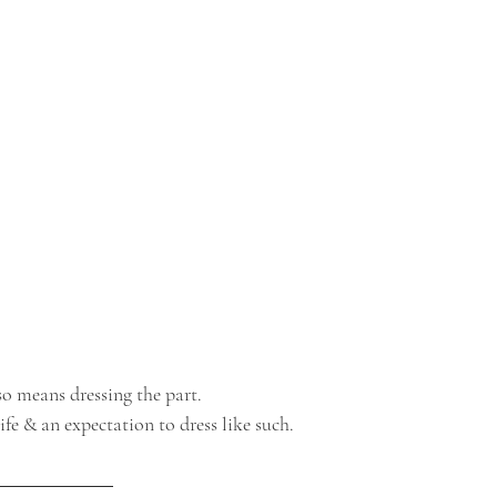
so means dressing the part.
ife & an expectation to dress like such.