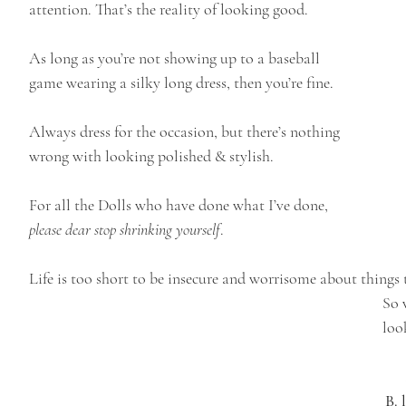
attention. That’s the reality of looking good. 
As long as you’re not showing up to a baseball 
game wearing a silky long dress, then you’re fine. 
Always dress for the occasion, but there’s nothing 
wrong with looking polished & stylish.
For all the Dolls who have done what I’ve done, 
please dear stop shrinking yourself
. 
Life is too short to be insecure and worrisome about things 
So 
loo
B. 