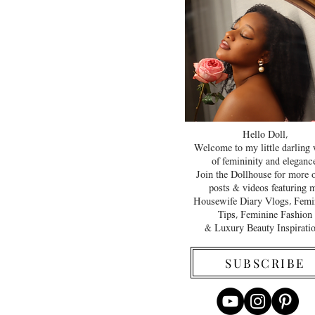
Hello Doll,
Welcome to my little darling
of femininity and elegance
Join the Dollhouse for more 
posts & videos featuring 
Housewife Diary Vlogs, Femi
Tips, Feminine Fashion
& Luxury Beauty Inspirati
SUBSCRIBE