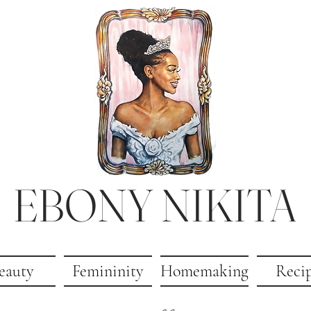
EBONY NIKITA
eauty
Femininity
Homemaking
Reci