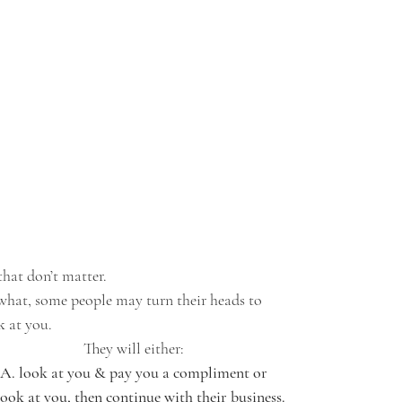
that don’t matter. 
what, some people may turn their heads to 
k at you. 
They will either:
 A. look at you & pay you a compliment or 
look at you, then continue with their business. 