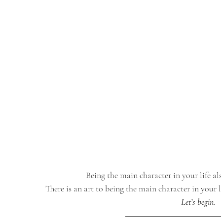
Being the main character in your life al
There is an art to being the main character in your l
Let’s begin.