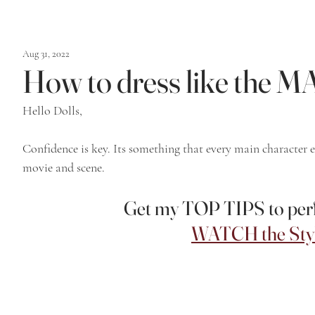
Aug 31, 2022
How to dress like th
Hello Dolls,
Confidence is key. Its something that every main character e
movie and scene. 
Get my TOP TIPS to perfe
WATCH the Styl