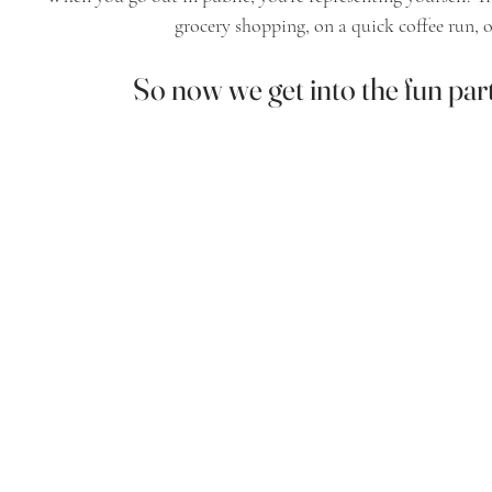
grocery shopping, on a quick coffee run, o
So now we get into the fun par