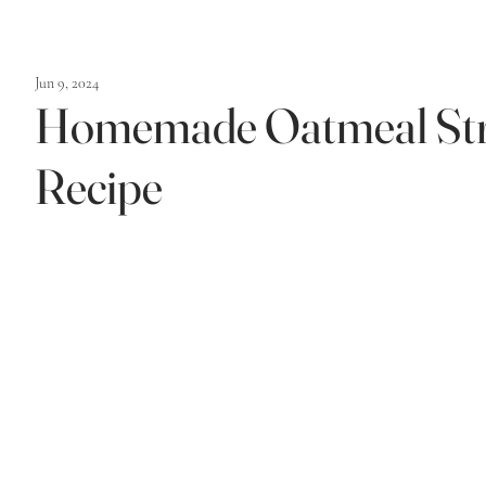
Jun 9, 2024
Homemade Oatmeal Str
Recipe