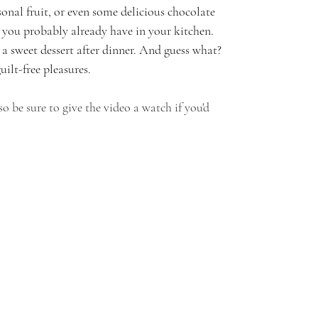
sonal fruit, or even some delicious chocolate 
 you probably already have in your kitchen. 
r a sweet dessert after dinner. And guess what? 
uilt-free pleasures.
 so be sure to give the video a watch if you'd 