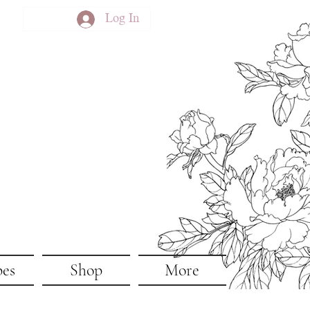
Log In
pes
Shop
More