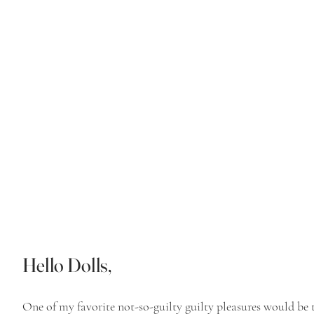
Hello Dolls,
One of my favorite not-so-guilty guilty pleasures would be t