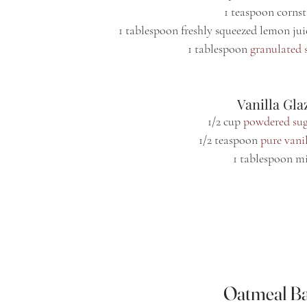
1 teaspoon corns
1 tablespoon freshly squeezed lemon jui
1 tablespoon 
granulated 
 Vanilla Gla
1/2 cup 
powdered su
1/2 teaspoon 
pure vanil
1 tablespoon m
Oatmeal Ba