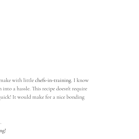
make with little 
chefs-in-training.
 I know 
nto a hassle. This recipe doesn't require 
quick! It would make for a nice bonding 
.
ng!