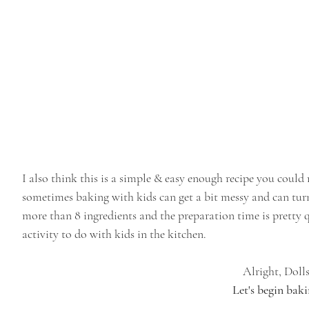
I also think this is a simple & easy enough recipe you could 
sometimes baking with kids can get a bit messy and can turn i
more than 8 ingredients and the preparation time is pretty 
activity to do with kids in the kitchen.
Alright, Dolls
Let's begin baki