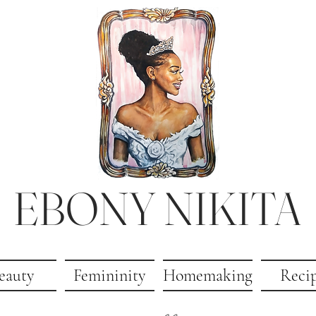
EBONY NIKITA
eauty
Femininity
Homemaking
Reci