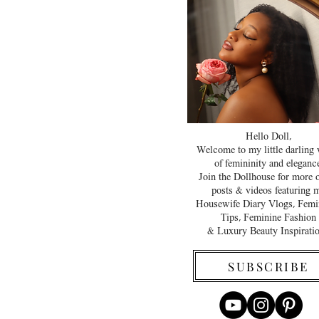
Hello Doll,
Welcome to my little darling
of femininity and elegance
Join the Dollhouse for more 
posts & videos featuring 
Housewife Diary Vlogs, Femi
Tips, Feminine Fashion
& Luxury Beauty Inspirati
SUBSCRIBE