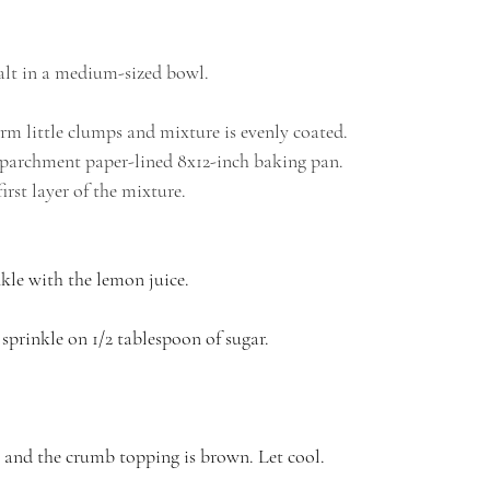
salt in a medium-sized bowl.
form little clumps and mixture is evenly coated.
r parchment paper-lined 8x12-inch baking pan.
irst layer of the mixture. 
kle with the lemon juice. 
sprinkle on 1/2 tablespoon of sugar.
ng and the crumb topping is brown. Let cool.