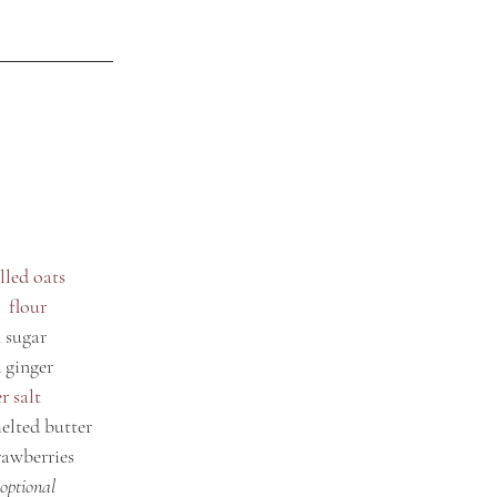
lled oats
  flour
 sugar
 ginger
r salt
elted butter
rawberries
optional