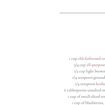
1 cup 
old-fashioned ro
3/4 cup 
all-purpose
1/3 cup light brown
1/4 teaspoon ground
1/4 teaspoon 
koshe
6 tablespoons unsalted m
1 cup of small-diced st
1 cup of blueberries, 