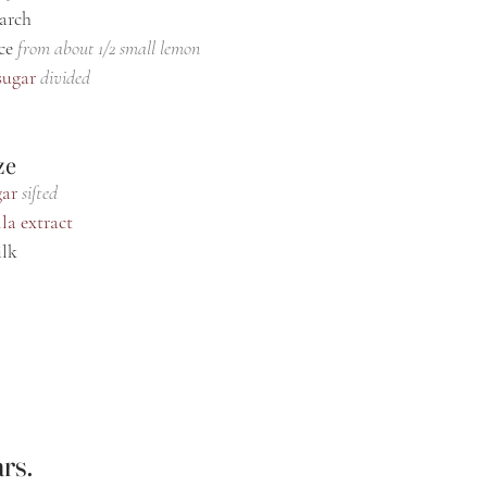
tarch
ce 
from about 1/2 small lemon
sugar
divided
ze
gar
sifted
la extract
ilk
rs.