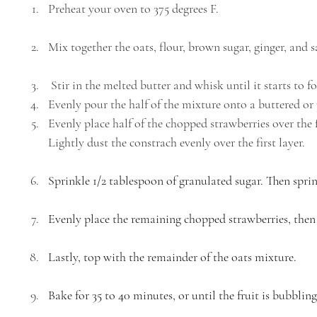
Preheat your oven to 375 degrees F. 
Mix together the oats, flour, brown sugar, ginger, and 
 Stir in the melted butter and whisk until it starts to 
Evenly pour the half of the mixture onto a buttered o
Evenly place half of the chopped strawberries over the f
Lightly dust the constrach evenly over the first layer. 
Sprinkle 1/2 tablespoon of granulated sugar. Then sprin
Evenly place the remaining chopped strawberries, then 
Lastly, top with the remainder of the oats mixture. 
Bake for 35 to 40 minutes, or until the fruit is bubbli