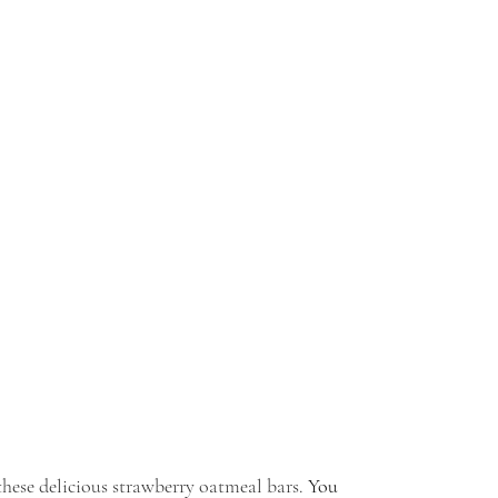
hese delicious strawberry oatmeal bars. 
You 