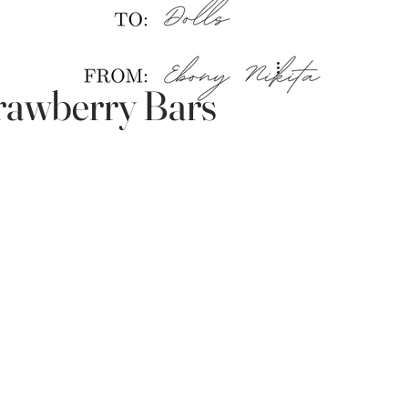
awberry Bars