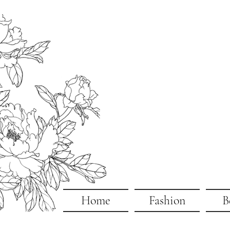
Home
Fashion
B