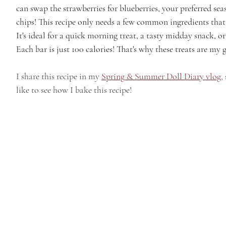
can swap the strawberries for blueberries, your preferred sea
chips! This recipe only needs a few common ingredients that
It's ideal for a quick morning treat, a tasty midday snack, o
Each bar is just 100 calories! That's why these treats are my g
I share this recipe in my 
Spring & Summer Doll Diary vlog
,
like to see how I bake this recipe!